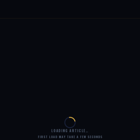
LOADING ARTICLE…
FIRST LOAD MAY TAKE A FEW SECONDS