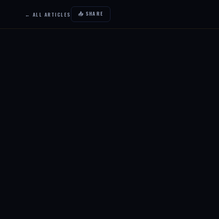
📤 SHARE
← ALL ARTICLES