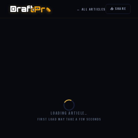
📤 SHARE
← ALL ARTICLES
LOADING ARTICLE…
FIRST LOAD MAY TAKE A FEW SECONDS