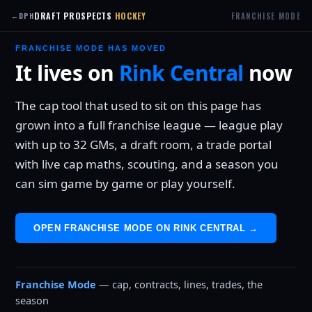
DRAFT PROSPECTS
HOCKEY
FRANCHISE MODE
←
DPH
FRANCHISE MODE HAS MOVED
It lives on
Rink Central
now
The cap tool that used to sit on this page has
grown into a full franchise league — league play
with up to 32 GMs, a draft room, a trade portal
with live cap maths, scouting, and a season you
can sim game by game or play yourself.
OPEN FRANCHISE MODE ON RINK CENTRAL →
Franchise Mode
— cap, contracts, lines, trades, the
season