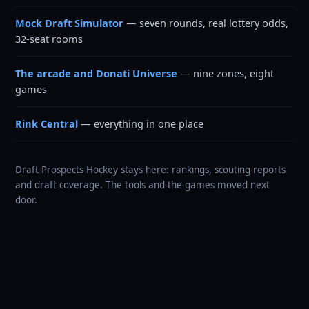
Mock Draft Simulator
— seven rounds, real lottery odds,
32-seat rooms
The arcade and Donati Universe
— nine zones, eight
games
Rink Central
— everything in one place
Draft Prospects Hockey stays here: rankings, scouting reports
and draft coverage. The tools and the games moved next
door.