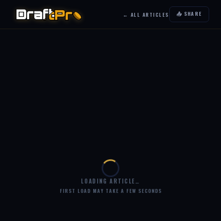
📤 SHARE
← ALL ARTICLES
LOADING ARTICLE…
FIRST LOAD MAY TAKE A FEW SECONDS