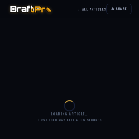
📤 SHARE
← ALL ARTICLES
LOADING ARTICLE…
FIRST LOAD MAY TAKE A FEW SECONDS