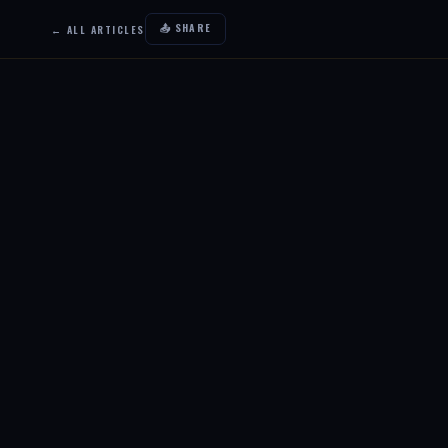
📤 SHARE
← ALL ARTICLES