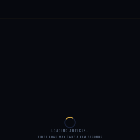
LOADING ARTICLE…
FIRST LOAD MAY TAKE A FEW SECONDS