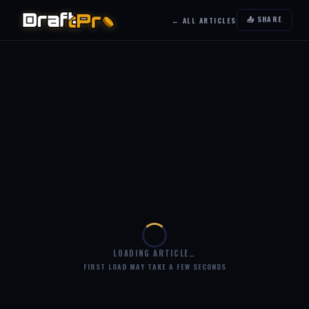
📤 SHARE
← ALL ARTICLES
LOADING ARTICLE…
FIRST LOAD MAY TAKE A FEW SECONDS